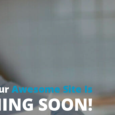
ur
 
Awesome Site I
ING SOON!