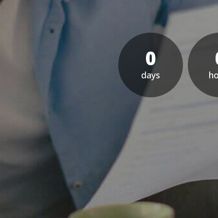
0
day
h