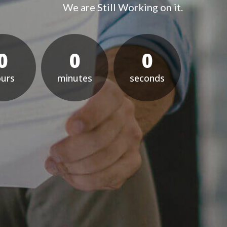
We are Still Working on it.
0
0
0
our
minute
econd