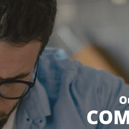
O
COM